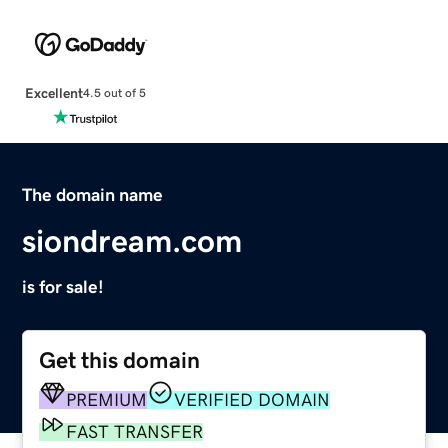
Excellent
4.5 out of 5
The domain name
siondream.com
is for sale!
Get this domain
PREMIUM
VERIFIED DOMAIN
FAST TRANSFER