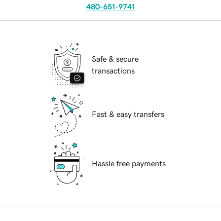
480-651-9741
Safe & secure
transactions
Fast & easy transfers
Hassle free payments