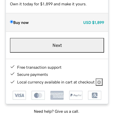
Own it today for $1,899 and make it yours.
Buy now
USD
$1,899
Next
Free transaction support
Secure payments
Local currency available in cart at checkout
Need help? Give us a call.